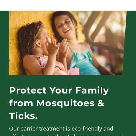
Protect Your Family
from Mosquitoes &
Ticks.
Our barrier treatment is eco-friendly and