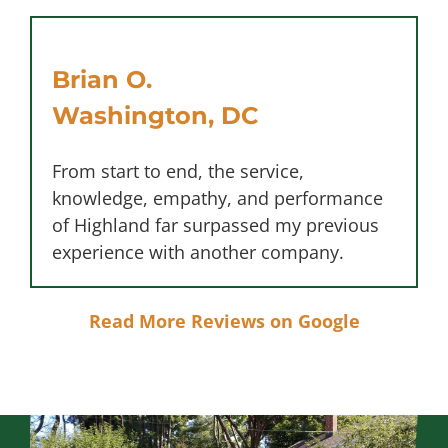
Brian O.
Washington, DC
From start to end, the service,
knowledge, empathy, and performance
of Highland far surpassed my previous
experience with another company.
Read More Reviews on Google