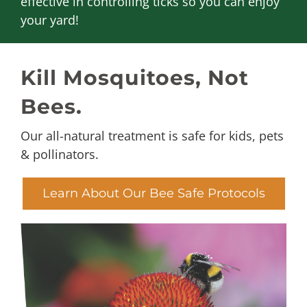
effective in controlling ticks so you can enjoy
your yard!
Kill Mosquitoes, Not
Bees.
Our all-natural treatment is safe for kids, pets
& pollinators.
Learn About Our Bee Safe Protocols