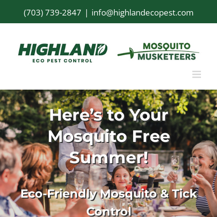
Skip
(703) 739-2847
|
info@highlandecopest.com
to
content
Here’s to Your
Mosquito Free
Summer!
Eco-Friendly Mosquito & Tick
Control