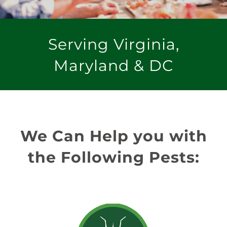
Serving Virginia,
Maryland & DC
We Can Help you with
the Following Pests: