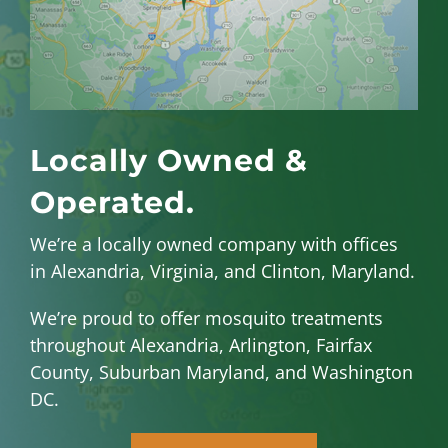
Locally Owned &
Operated.
We’re a locally owned company with offices
in Alexandria, Virginia, and Clinton, Maryland.
We’re proud to offer mosquito treatments
throughout Alexandria, Arlington, Fairfax
County, Suburban Maryland, and Washington
DC.