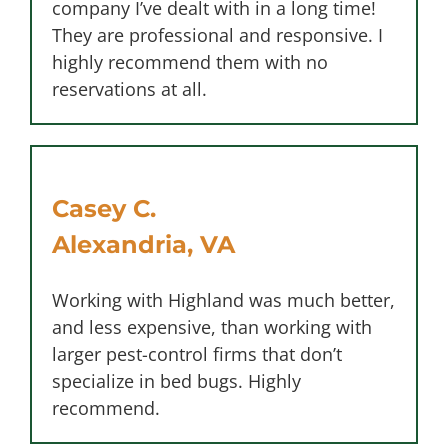
company I’ve dealt with in a long time!
They are professional and responsive. I
highly recommend them with no
reservations at all.
Casey C.
Alexandria, VA
Working with Highland was much better,
and less expensive, than working with
larger pest-control firms that don’t
specialize in bed bugs. Highly
recommend.