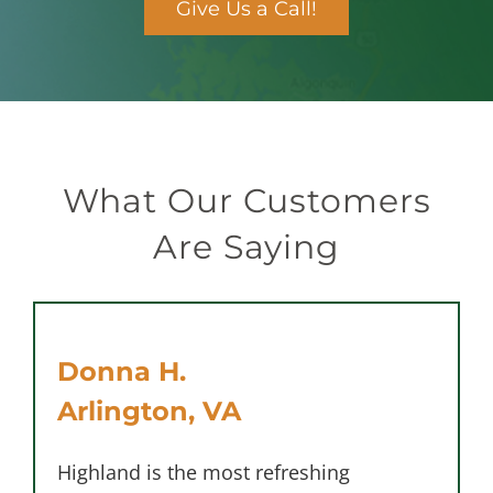
Give Us a Call!
What Our Customers
Are Saying
Donna H.
Arlington, VA
Highland is the most refreshing