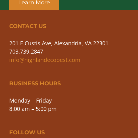
Learn More
CONTACT US
201 E Custis Ave, Alexandria, VA 22301
703.739.2847
info@highlandecopest.com
BUSINESS HOURS
Monday – Friday
8:00 am – 5:00 pm
FOLLOW US