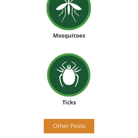
Mosquitoes
Ticks
Other Pests