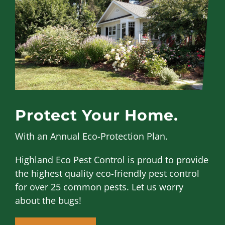
Protect Your Home.
With an Annual Eco-Protection Plan.
Highland Eco Pest Control is proud to provide
the highest quality eco-friendly pest control
for over 25 common pests. Let us worry
about the bugs!