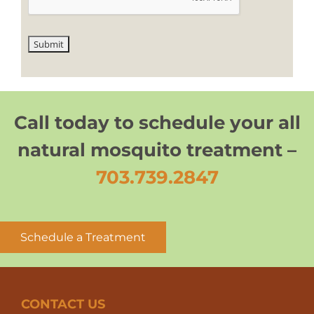
Call today to schedule your all
natural mosquito treatment –
703.739.2847
Schedule a Treatment
CONTACT US