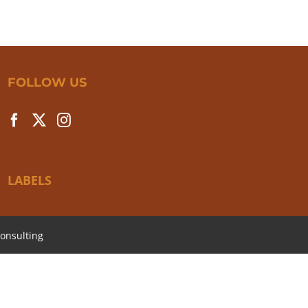
FOLLOW US
LABELS
onsulting