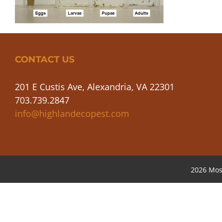
CONTACT US
201 E Custis Ave, Alexandria, VA 22301
703.739.2847
info@highlandecopest.com
2026 Mos