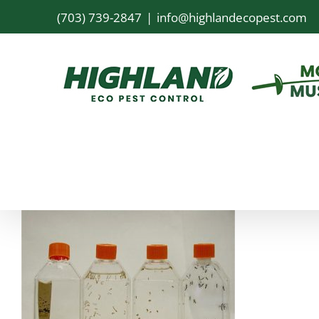
Skip
(703) 739-2847
|
info@highlandecopest.com
to
content