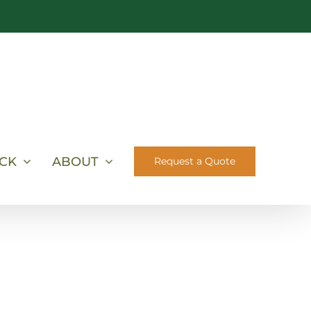
ICK
ABOUT
Request a Quote