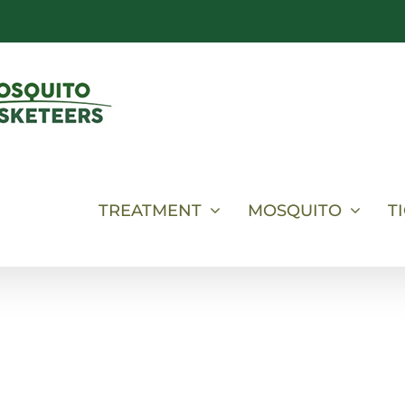
TREATMENT
MOSQUITO
T