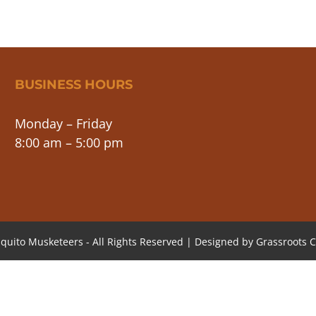
BUSINESS HOURS
Monday – Friday
8:00 am – 5:00 pm
quito Musketeers - All Rights Reserved | Designed by
Grassroots C