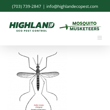
Skip
(703) 739-2847
|
info@highlandecopest.com
to
content