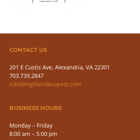
CONTACT US
201 E Custis Ave, Alexandria, VA 22301
703.739.2847
info@highlandecopest.com
BUSINESS HOURS
Monday – Friday
8:00 am – 5:00 pm