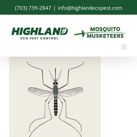
Skip
(703) 739-2847
|
info@highlandecopest.com
to
content