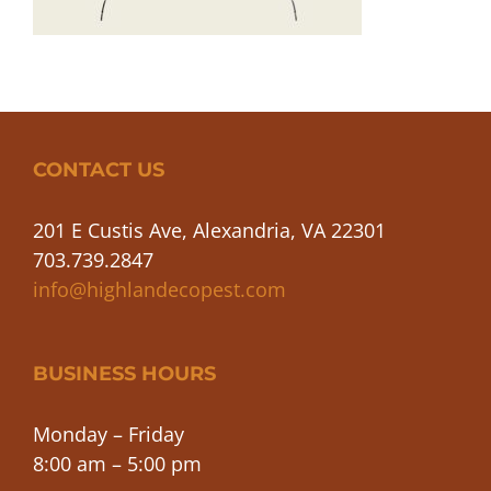
CONTACT US
201 E Custis Ave, Alexandria, VA 22301
703.739.2847
info@highlandecopest.com
BUSINESS HOURS
Monday – Friday
8:00 am – 5:00 pm