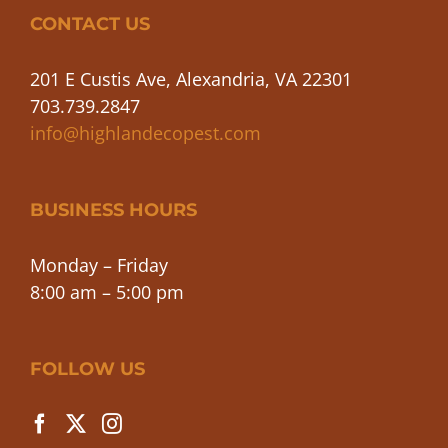
CONTACT US
201 E Custis Ave, Alexandria, VA 22301
703.739.2847
info@highlandecopest.com
BUSINESS HOURS
Monday – Friday
8:00 am – 5:00 pm
FOLLOW US