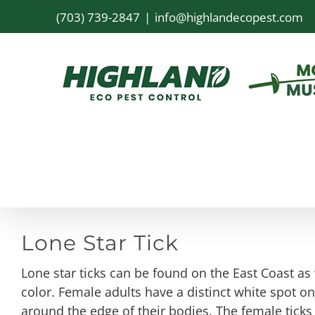
Skip
(703) 739-2847
|
info@highlandecopest.com
to
content
Lone Star Tick
Lone star ticks can be found on the East Coast a
color. Female adults have a distinct white spot 
around the edge of their bodies. The female ticks