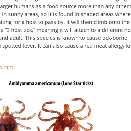
target humans as a food source more than any other 
 in sunny areas, so it is found in shaded areas where i
ting for a host to pass by. It will then climb onto the
a “3 host tick,” meaning it will attach to a different ho
 and adult. This species is known to cause tick-borne
 spotted fever. It can also cause a red meat allergy 
n.html