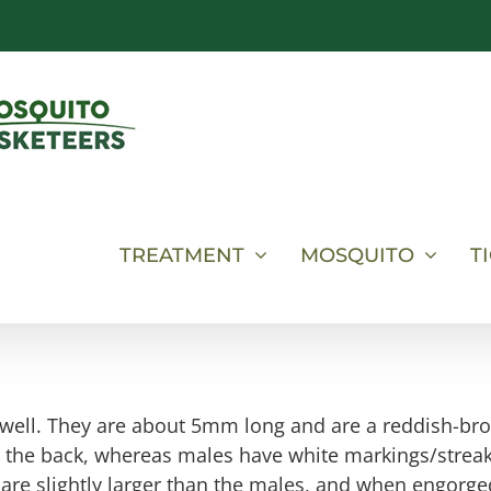
TREATMENT
MOSQUITO
T
s well. They are about 5mm long and are a reddish-br
on the back, whereas males have white markings/strea
 are slightly larger than the males, and when engorge