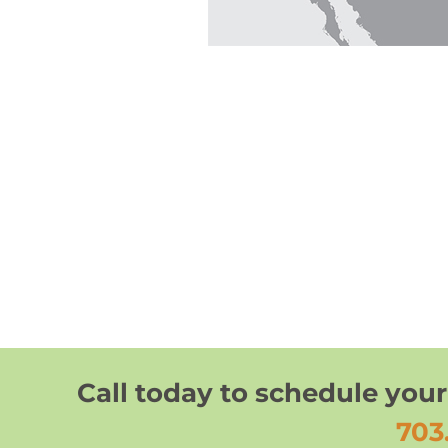
Call today to schedule your
703