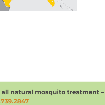
 all natural mosquito treatment –
.739.2847