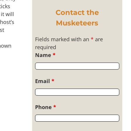
ticks
Contact the
t will
 host’s
Musketeers
st
Fields marked with an
*
are
known
required
Name
*
Email
*
Phone
*