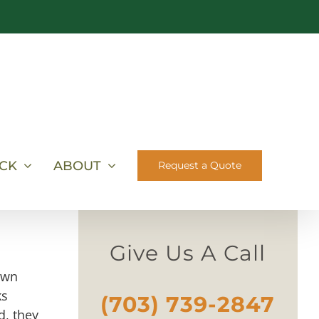
ICK
ABOUT
Request a Quote
Give Us A Call
own
ks
(703) 739-2847
d, they