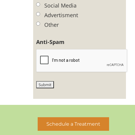
Social Media
Advertisment
Other
Anti-Spam
Schedule a Treatment