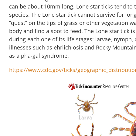
can be about 10mm long. Lone star ticks tend to 
species. The Lone star tick cannot survive for long
“quest” on the tips of grass or other vegetation wai
body and find a spot to feed. The Lone star tick is 
during each one of its life stages: larvae, nymph,
illnesses such as ehrlichiosis and Rocky Mountain
as alpha-gal syndrome.
https://www.cdc.gov/ticks/geographic_distributio