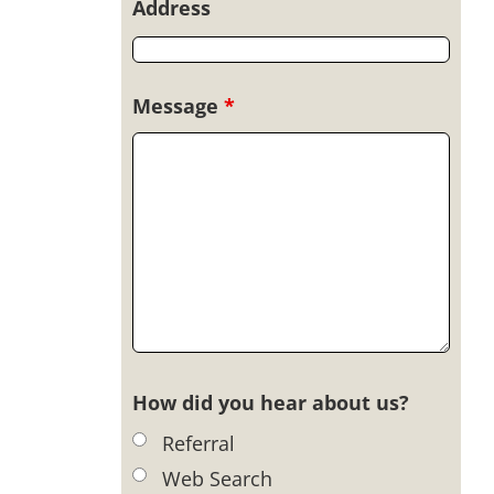
Address
Message
*
How did you hear about us?
Referral
Web Search