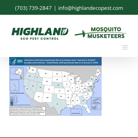
Skip
(703) 739-2847
|
info@highlandecopest.com
to
content