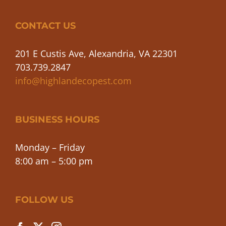
CONTACT US
201 E Custis Ave, Alexandria, VA 22301
703.739.2847
info@highlandecopest.com
BUSINESS HOURS
Monday – Friday
8:00 am – 5:00 pm
FOLLOW US